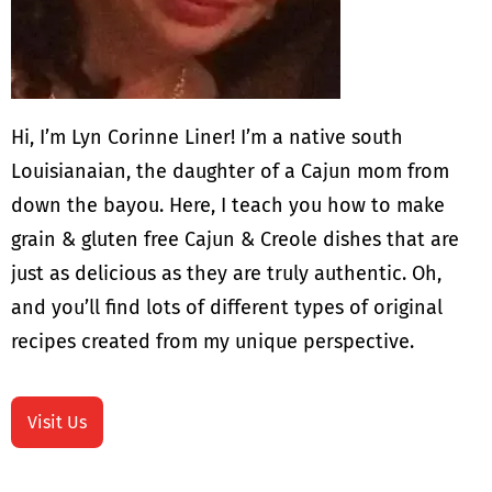
Hi, I’m Lyn Corinne Liner! I’m a native south
Louisianaian, the daughter of a Cajun mom from
down the bayou. Here, I teach you how to make
grain & gluten free Cajun & Creole dishes that are
just as delicious as they are truly authentic. Oh,
and you’ll find lots of different types of original
recipes created from my unique perspective.
Visit Us