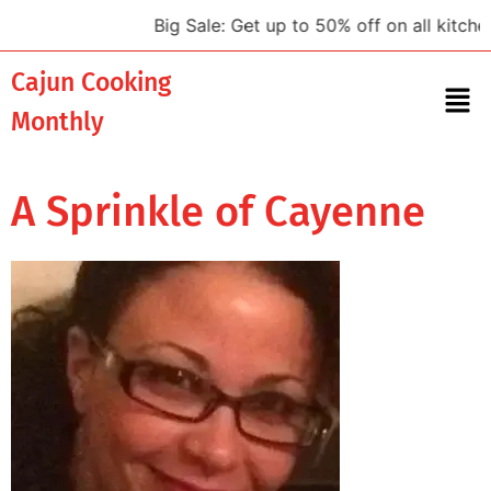
Big Sale: Get up to 50% off on all kitchen
Cajun Cooking
Monthly
A Sprinkle of Cayenne