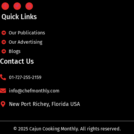
Quick Links
Our Publications
Our Advertising
Blogs
Contact Us
01-727-255-2159
info@chefmonthly.com
New Port Richey, Florida USA
© 2025 Cajun Cooking Monthly. All rights reserved.