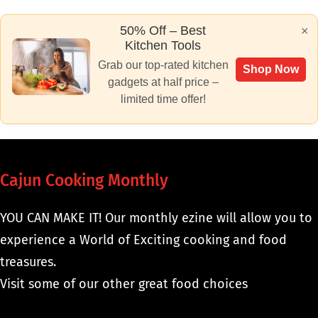
50% Off – Best
×
Kitchen Tools
Grab our top-rated kitchen
Shop Now
gadgets at half price –
limited time offer!
Cajun Cooking Monthly
YOU CAN MAKE IT! Our monthly ezine will allow you to
experience a World of Exciting cooking and food
treasures.
Visit some of our other great food choices