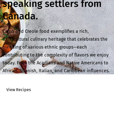
speaking settlers from
Canada.
Cajun and Creole food exemplifies a rich,
multicultural culinary heritage that celebrates the
blending of various ethnic groups—each
contributing to the complexity of flavors we enjoy
today. From the Acadians and Native Americans to
African, Spanish, Italian, and Caribbean influences.
View Recipes