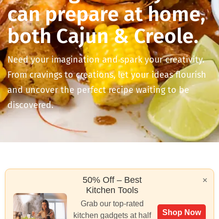
can prepare at home,
both Cajun & Creole.
Need your imagination and spark your creativity.
From cravings to creations, let your ideas flourish
and uncover the perfect recipe waiting to be
discovered.
50% Off – Best
×
Kitchen Tools
Grab our top-rated
Shop Now
kitchen gadgets at half