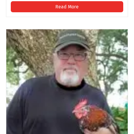
Read More