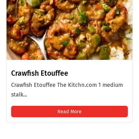
Crawfish Etouffee
Crawfish Etouffee The Kitchn.com 1 medium
stalk...
Read More