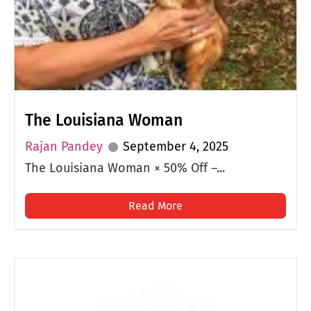
The Louisiana Woman
Rajan Pandey
September 4, 2025
The Louisiana Woman × 50% Off –...
Read More