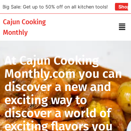
t up to 50% off on all kitchen tools!
Shop Now
Cajun Cooking
Monthly
At Cajun Cooking
Monthly.com you can
discover a new and
exciting way to
discover a world of
exciting flavors you