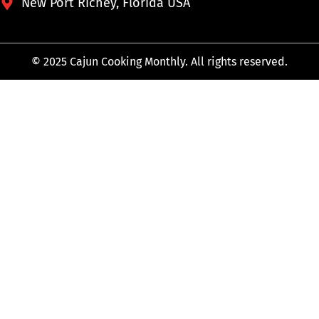
New Port Richey, Florida USA
© 2025 Cajun Cooking Monthly. All rights reserved.