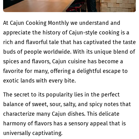
At Cajun Cooking Monthly we understand and
appreciate the history of Cajun-style cooking is a
rich and flavorful tale that has captivated the taste
buds of people worldwide. With its unique blend of
spices and flavors, Cajun cuisine has become a
favorite for many, offering a delightful escape to
exotic lands with every bite.
The secret to its popularity lies in the perfect
balance of sweet, sour, salty, and spicy notes that
characterize many Cajun dishes. This delicate
harmony of flavors has a sensory appeal that is
universally captivating.