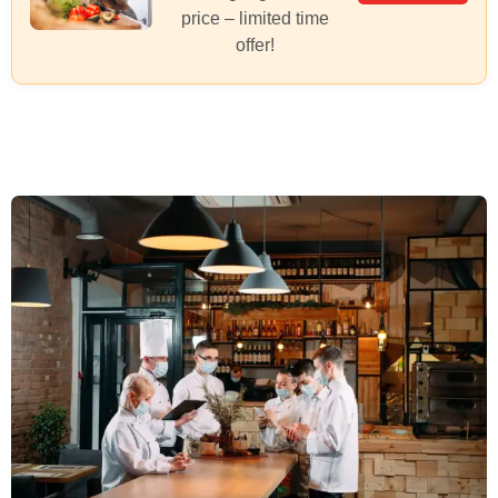
price – limited time
offer!