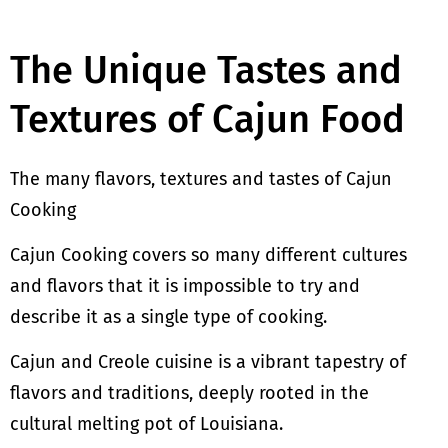
The Unique Tastes and
Textures of Cajun Food
The many flavors, textures and tastes of Cajun
Cooking
Cajun Cooking covers so many different cultures
and flavors that it is impossible to try and
describe it as a single type of cooking.
Cajun and Creole cuisine is a vibrant tapestry of
flavors and traditions, deeply rooted in the
cultural melting pot of Louisiana.