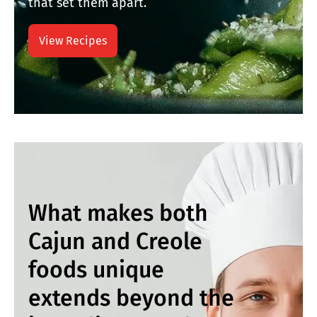
that set them apart.
View Recipes
What makes both
Cajun and Creole
foods unique
extends beyond the