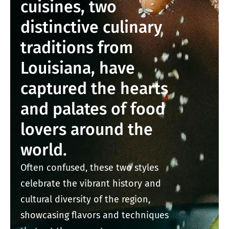
cuisines, two
distinctive culinary
traditions from
Louisiana, have
captured the hearts
and palates of food
lovers around the
world.
Often confused, these two styles
celebrate the vibrant history and
cultural diversity of the region,
showcasing flavors and techniques