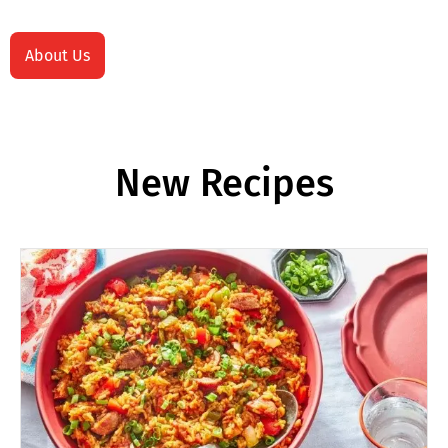
About Us
New Recipes