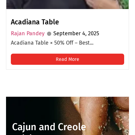
Acadiana Table
Rajan Pandey
September 4, 2025
Acadiana Table × 50% Off – Best...
Read More
Cajun and Creole