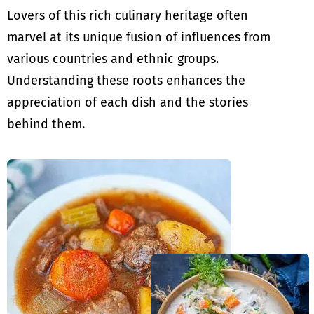
Lovers of this rich culinary heritage often
marvel at its unique fusion of influences from
various countries and ethnic groups.
Understanding these roots enhances the
appreciation of each dish and the stories
behind them.