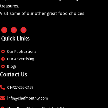
treasures.
Visit some of our other great food choices
Quick Links
Our Publications
Our Advertising
Blogs
Contact Us
01-727-255-2159
info@chefmonthly.com