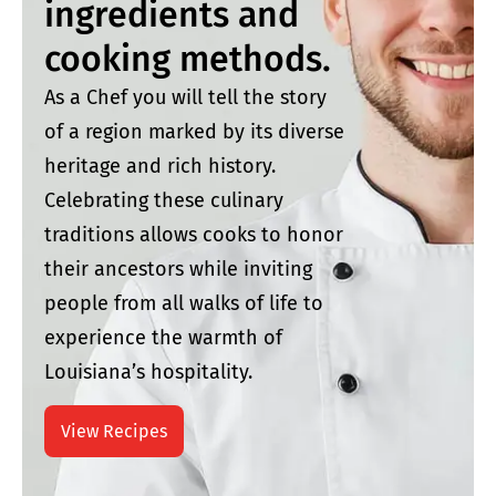
ingredients and
cooking methods.
As a Chef you will tell the story
of a region marked by its diverse
heritage and rich history.
Celebrating these culinary
traditions allows cooks to honor
their ancestors while inviting
people from all walks of life to
experience the warmth of
Louisiana’s hospitality.
View Recipes