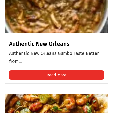
Authentic New Orleans
Authentic New Orleans Gumbo Taste Better
from...
Read More