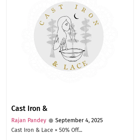
Cast Iron &
Rajan Pandey
September 4, 2025
Cast Iron & Lace × 50% Off...