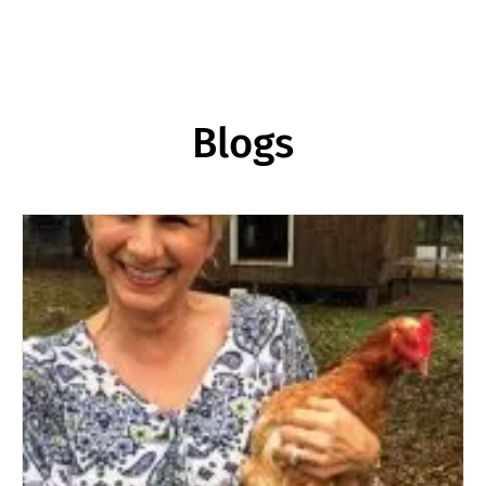
Blogs