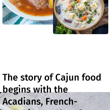
The story of Cajun food
begins with the
Acadians, French-