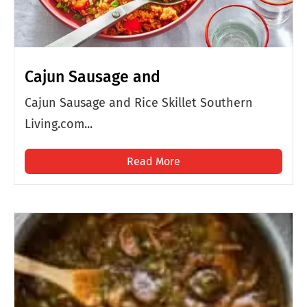
Cajun Sausage and
Cajun Sausage and Rice Skillet Southern
Living.com...
Read More