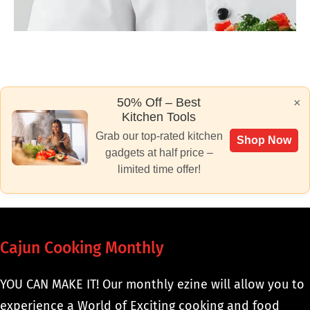
50% Off – Best
×
Kitchen Tools
Grab our top-rated kitchen
Shop Now
gadgets at half price –
limited time offer!
Cajun Cooking Monthly
YOU CAN MAKE IT! Our monthly ezine will allow you to
experience a World of Exciting cooking and food