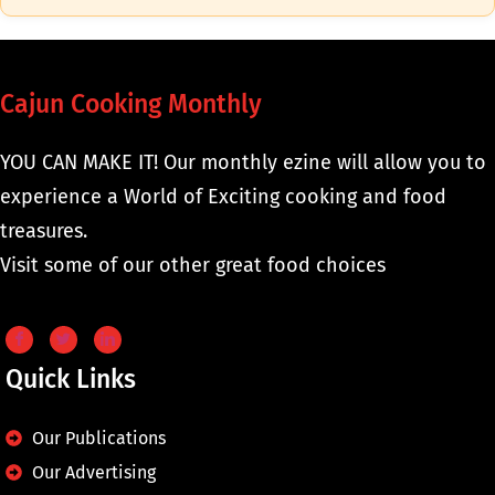
Cajun Cooking Monthly
YOU CAN MAKE IT! Our monthly ezine will allow you to
experience a World of Exciting cooking and food
treasures.
Visit some of our other great food choices
Quick Links
Our Publications
Our Advertising