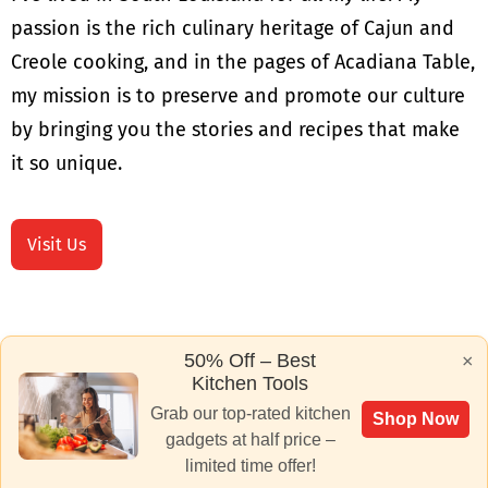
passion is the rich culinary heritage of Cajun and
Creole cooking, and in the pages of Acadiana Table,
my mission is to preserve and promote our culture
by bringing you the stories and recipes that make
it so unique.
Visit Us
50% Off – Best
×
Kitchen Tools
Grab our top-rated kitchen
Shop Now
gadgets at half price –
limited time offer!