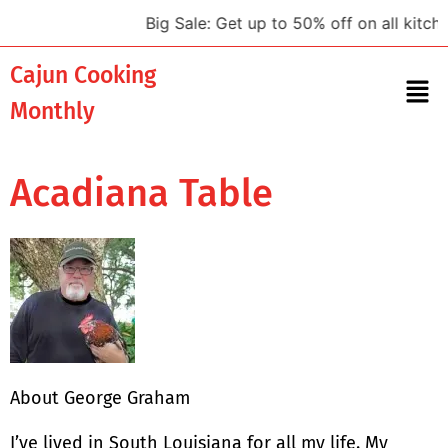
Big Sale: Get up to 50% off on all kitche
Cajun Cooking
Monthly
Acadiana Table
About George Graham
I’ve lived in South Louisiana for all my life. My