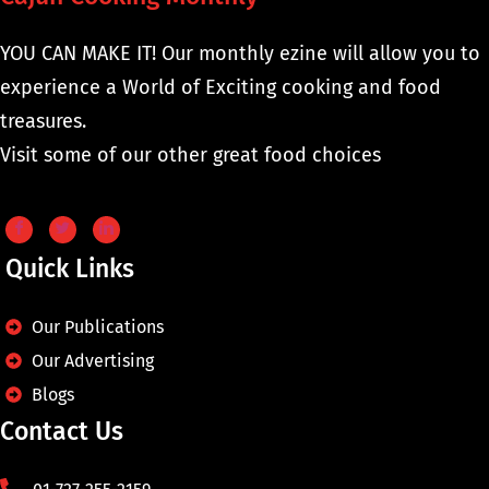
YOU CAN MAKE IT! Our monthly ezine will allow you to
experience a World of Exciting cooking and food
treasures.
Visit some of our other great food choices
Quick Links
Our Publications
Our Advertising
Blogs
Contact Us