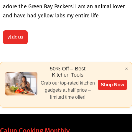
adore the Green Bay Packers! I am an animal lover
and have had yellow labs my entire life
Visit Us
50% Off – Best
×
Kitchen Tools
Grab our top-rated kitchen
Shop Now
gadgets at half price –
limited time offer!
Cajun Cooking Monthly