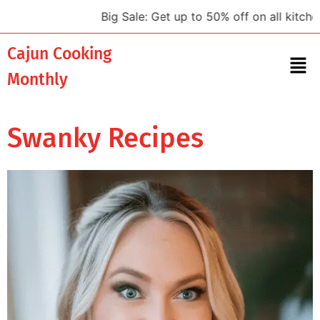
Big Sale: Get up to 50% off on all kitchen 
Cajun Cooking
Monthly
Swanky Recipes