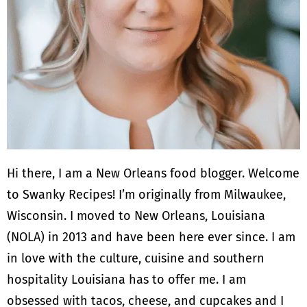
Hi there, I am a New Orleans food blogger. Welcome
to Swanky Recipes! I’m originally from Milwaukee,
Wisconsin. I moved to New Orleans, Louisiana
(NOLA) in 2013 and have been here ever since. I am
in love with the culture, cuisine and southern
hospitality Louisiana has to offer me. I am
obsessed with tacos, cheese, and cupcakes and I