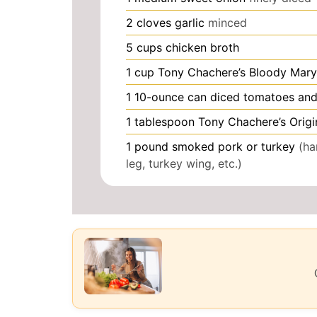
2
cloves
garlic
minced
5
cups
chicken broth
1
cup
Tony Chachere’s Bloody Mary
1
10-ounce can diced tomatoes and 
1
tablespoon
Tony Chachere’s Origi
1
pound
smoked pork or turkey
(ha
leg, turkey wing, etc.)