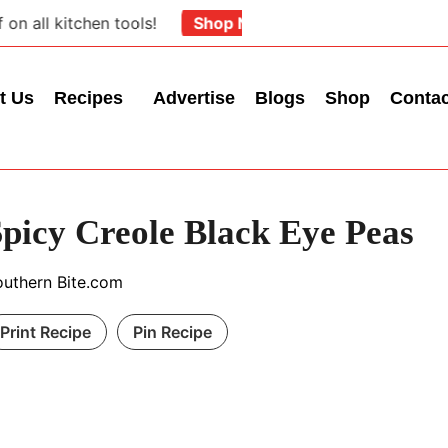
ll kitchen tools!
Shop Now
t Us
Recipes
Advertise
Blogs
Shop
Conta
Spicy Creole Black Eye Peas
outhern Bite.com
Print Recipe
Pin Recipe