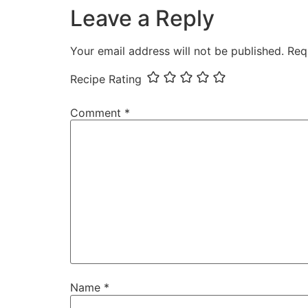
Leave a Reply
Your email address will not be published.
Req
Recipe Rating
Comment
*
Name
*