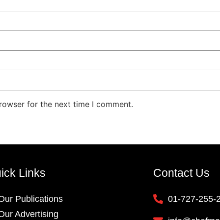
rowser for the next time I comment.
ick Links
Contact Us
Our Publications
01-727-255-
Our Advertising