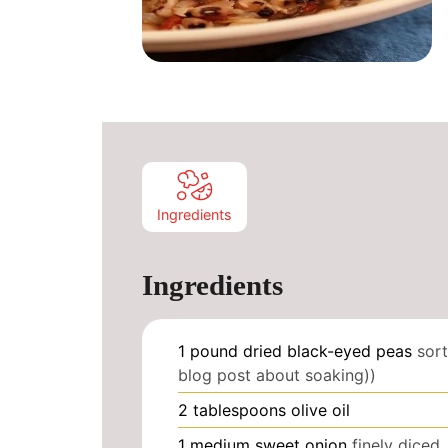
Ingredients
Ingredients
1
pound
dried black-eyed peas
sort
blog post about soaking))
2
tablespoons
olive oil
1
medium sweet onion
finely diced