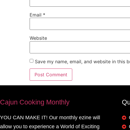
Email
*
Website
Save my name, email, and website in this b
Cajun Cooking Monthly
Qu
YOU CAN MAKE IT! Our monthly ezine will
allow you to experience a World of Exciting