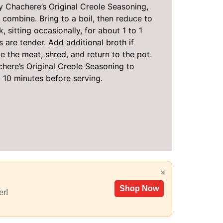
 Chachere’s Original Creole Seasoning,
combine. Bring to a boil, then reduce to
 sitting occasionally, for about 1 to 1
s are tender. Add additional broth if
e the meat, shred, and return to the pot.
here’s Original Creole Seasoning to
t 10 minutes before serving.
×
Shop Now
er!