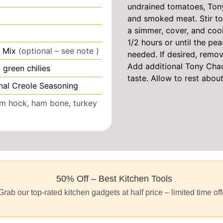
undrained tomatoes, Tony
and smoked meat. Stir to 
a simmer, cover, and cook,
1/2 hours or until the pea
 Mix
(optional – see note )
needed. If desired, remov
Add additional Tony Chac
green chilies
taste. Allow to rest abou
nal Creole Seasoning
m hock, ham bone, turkey
50% Off – Best Kitchen Tools
Grab our top-rated kitchen gadgets at half price – limited time off