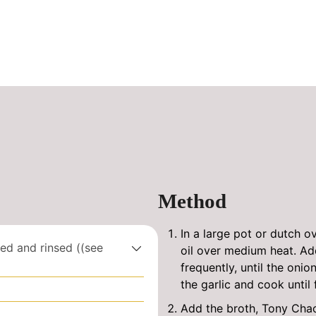
Method
In a large pot or dutch ove
ed and rinsed ((see
oil over medium heat. Add
frequently, until the onio
the garlic and cook until 
Add the broth, Tony Chac