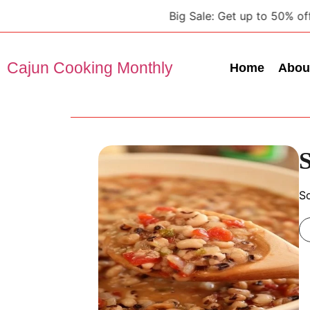
Big Sale: Get up to 50% off on a
Cajun Cooking Monthly
Home
Abou
S