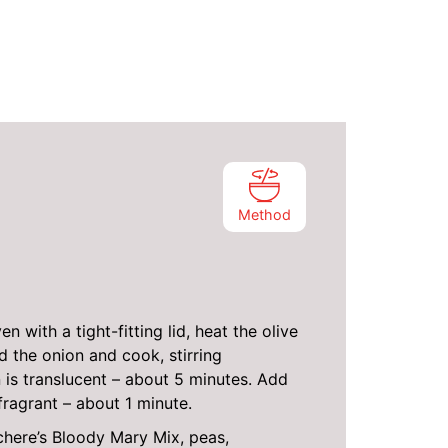
Method
n with a tight-fitting lid, heat the olive
 the onion and cook, stirring
n is translucent – about 5 minutes. Add
fragrant – about 1 minute.
here’s Bloody Mary Mix, peas,