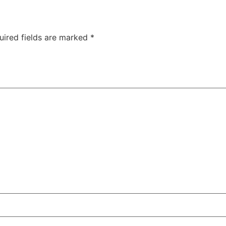
uired fields are marked
*